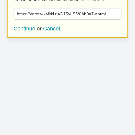
https://vorota-kalitki.ru/D15vLS5/0Ab9a7w.html
Continue
or
Cancel