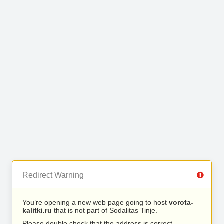
Redirect Warning
You’re opening a new web page going to host
vorota-
kalitki.ru
that is not part of Sodalitas Tinje.
Please double check that the address is correct.