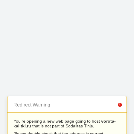
Redirect Warning
You’re opening a new web page going to host
vorota-
kalitki.ru
that is not part of Sodalitas Tinje.
Please double check that the address is correct.