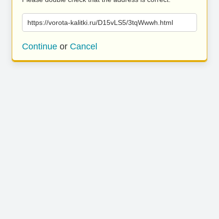
https://vorota-kalitki.ru/D15vLS5/3tqWwwh.html
Continue
or
Cancel