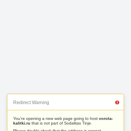
Redirect Warning
You’re opening a new web page going to host
vorota-
kalitki.ru
that is not part of Sodalitas Tinje.
Please double check that the address is correct.