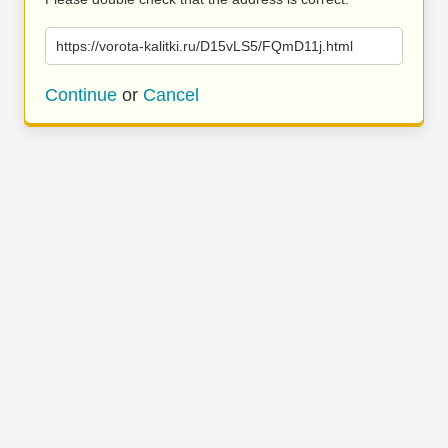
https://vorota-kalitki.ru/D15vLS5/FQmD11j.html
Continue
or
Cancel