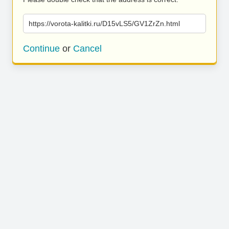
https://vorota-kalitki.ru/D15vLS5/GV1ZrZn.html
Continue
or
Cancel