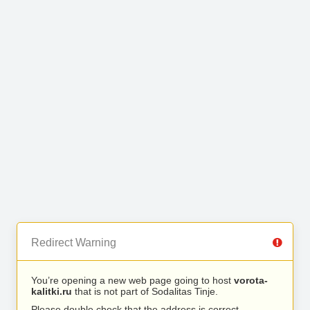
Redirect Warning
You’re opening a new web page going to host
vorota-
kalitki.ru
that is not part of Sodalitas Tinje.
Please double check that the address is correct.