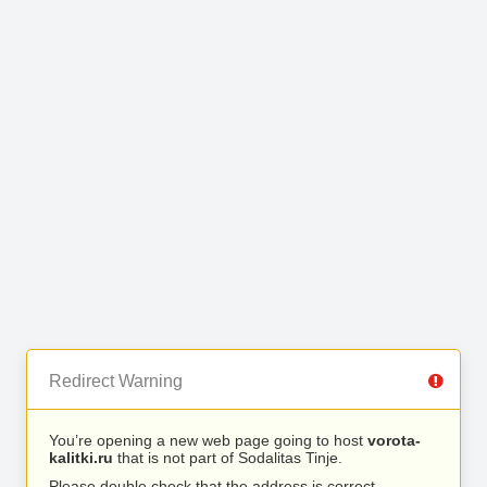
Redirect Warning
You’re opening a new web page going to host
vorota-
kalitki.ru
that is not part of Sodalitas Tinje.
Please double check that the address is correct.