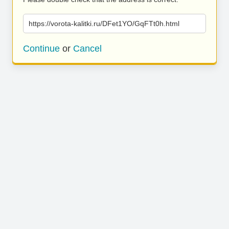
https://vorota-kalitki.ru/DFet1YO/GqFTt0h.html
Continue
or
Cancel