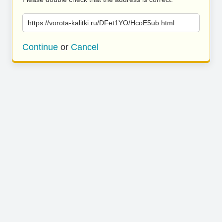
https://vorota-kalitki.ru/DFet1YO/HcoE5ub.html
Continue
or
Cancel