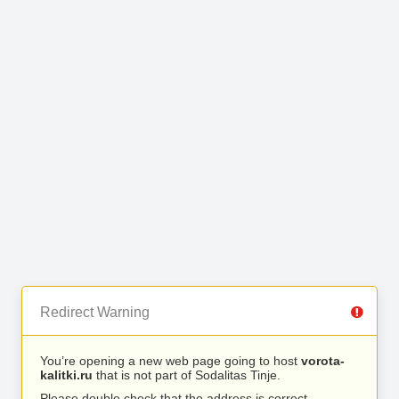
Redirect Warning
You’re opening a new web page going to host
vorota-
kalitki.ru
that is not part of Sodalitas Tinje.
Please double check that the address is correct.