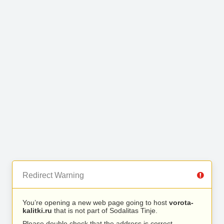
Redirect Warning
You’re opening a new web page going to host
vorota-
kalitki.ru
that is not part of Sodalitas Tinje.
Please double check that the address is correct.