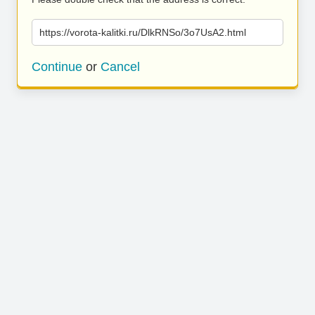
https://vorota-kalitki.ru/DlkRNSo/3o7UsA2.html
Continue
or
Cancel