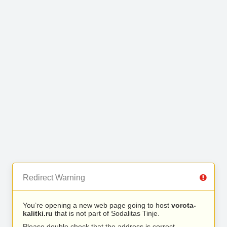
Redirect Warning
You’re opening a new web page going to host
vorota-
kalitki.ru
that is not part of Sodalitas Tinje.
Please double check that the address is correct.