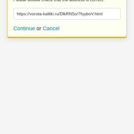
https://vorota-kalitki.ru/DlkRNSo/7fuyboV.html
Continue
or
Cancel