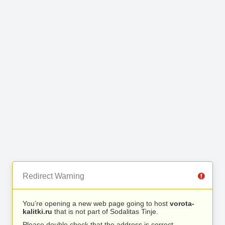
Redirect Warning
You’re opening a new web page going to host
vorota-
kalitki.ru
that is not part of Sodalitas Tinje.
Please double check that the address is correct.