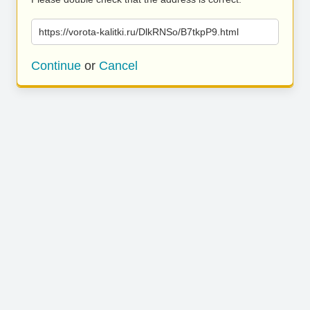
https://vorota-kalitki.ru/DlkRNSo/B7tkpP9.html
Continue
or
Cancel