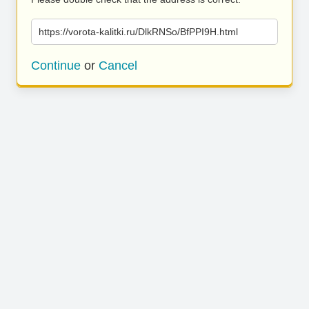
https://vorota-kalitki.ru/DlkRNSo/BfPPI9H.html
Continue
or
Cancel