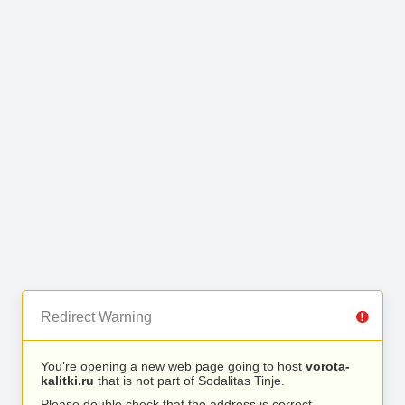
Redirect Warning
You’re opening a new web page going to host
vorota-
kalitki.ru
that is not part of Sodalitas Tinje.
Please double check that the address is correct.