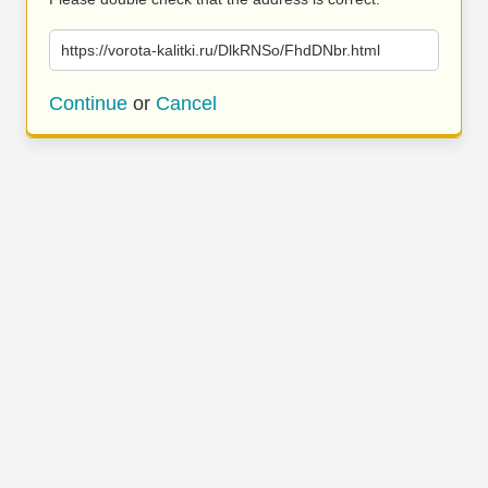
https://vorota-kalitki.ru/DlkRNSo/FhdDNbr.html
Continue
or
Cancel