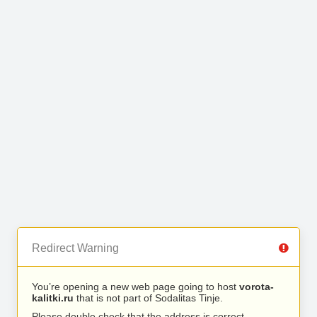
Redirect Warning
You’re opening a new web page going to host
vorota-
kalitki.ru
that is not part of Sodalitas Tinje.
Please double check that the address is correct.