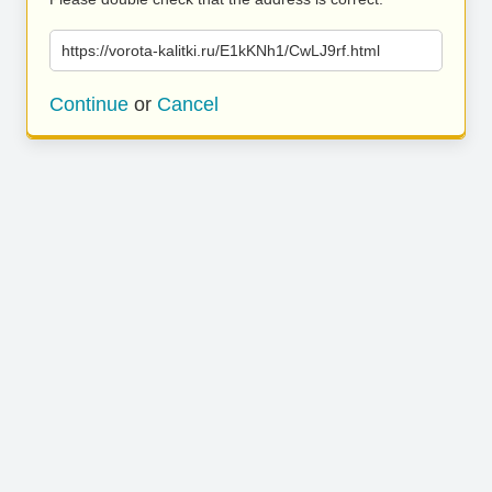
https://vorota-kalitki.ru/E1kKNh1/CwLJ9rf.html
Continue
or
Cancel