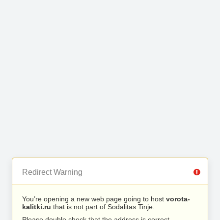
Redirect Warning
You’re opening a new web page going to host
vorota-
kalitki.ru
that is not part of Sodalitas Tinje.
Please double check that the address is correct.