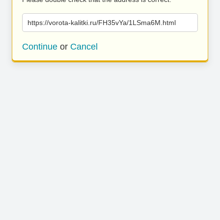
https://vorota-kalitki.ru/FH35vYa/1LSma6M.html
Continue
or
Cancel