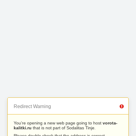
Redirect Warning
You’re opening a new web page going to host
vorota-
kalitki.ru
that is not part of Sodalitas Tinje.
Please double check that the address is correct.