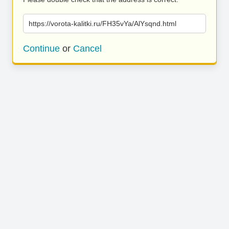
https://vorota-kalitki.ru/FH35vYa/AlYsqnd.html
Continue
or
Cancel