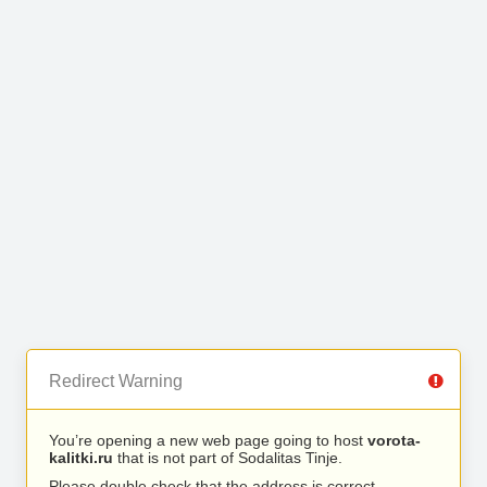
Redirect Warning
You’re opening a new web page going to host
vorota-
kalitki.ru
that is not part of Sodalitas Tinje.
Please double check that the address is correct.