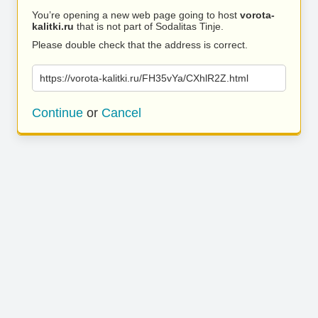
You’re opening a new web page going to host
vorota-
kalitki.ru
that is not part of Sodalitas Tinje.
Please double check that the address is correct.
https://vorota-kalitki.ru/FH35vYa/CXhlR2Z.html
Continue
or
Cancel