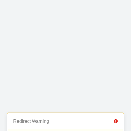
Redirect Warning