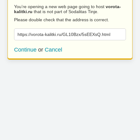
You’re opening a new web page going to host
vorota-
kalitki.ru
that is not part of Sodalitas Tinje.
Please double check that the address is correct.
https://vorota-kalitki.ru/GL10Bzx/5sEEXsQ.html
Continue
or
Cancel