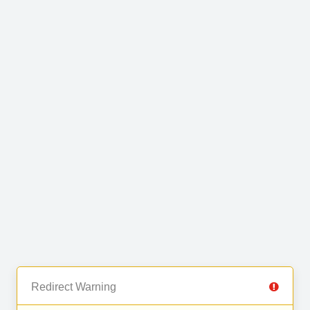
Redirect Warning