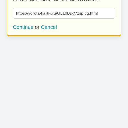
https://vorota-kalitki.ru/GL10Bzx/7zspIcg.html
Continue
or
Cancel