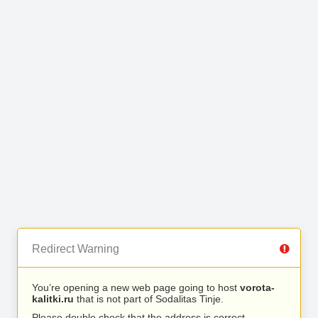
Redirect Warning
You’re opening a new web page going to host
vorota-
kalitki.ru
that is not part of Sodalitas Tinje.
Please double check that the address is correct.