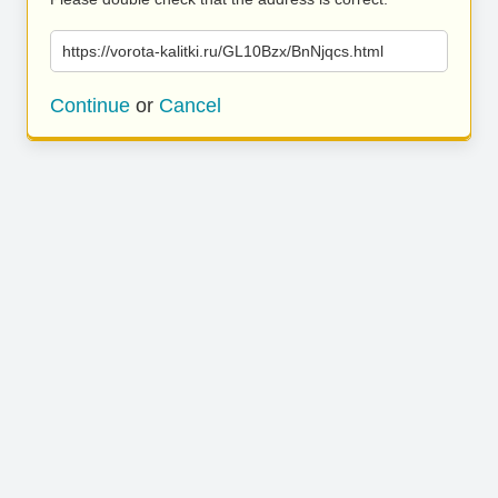
https://vorota-kalitki.ru/GL10Bzx/BnNjqcs.html
Continue
or
Cancel