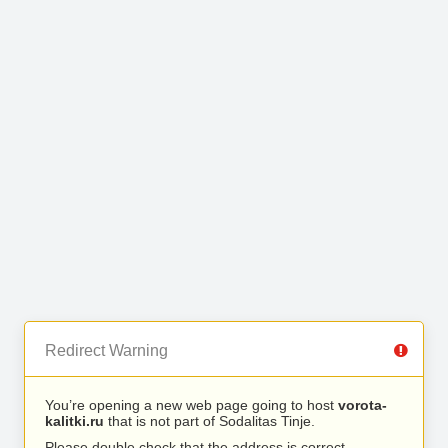
Redirect Warning
You’re opening a new web page going to host
vorota-
kalitki.ru
that is not part of Sodalitas Tinje.
Please double check that the address is correct.