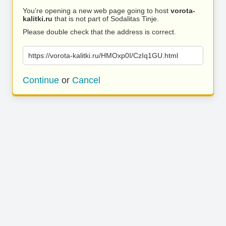
You’re opening a new web page going to host
vorota-
kalitki.ru
that is not part of Sodalitas Tinje.
Please double check that the address is correct.
https://vorota-kalitki.ru/HMOxp0I/CzIq1GU.html
Continue
or
Cancel