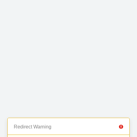
Redirect Warning