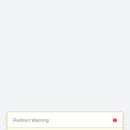
Redirect Warning