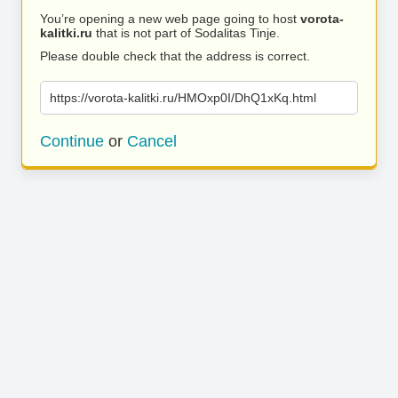
You’re opening a new web page going to host
vorota-
kalitki.ru
that is not part of Sodalitas Tinje.
Please double check that the address is correct.
https://vorota-kalitki.ru/HMOxp0I/DhQ1xKq.html
Continue
or
Cancel