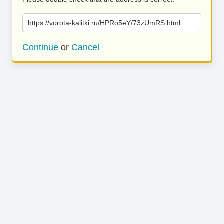
https://vorota-kalitki.ru/HPRo5eY/73zUmRS.html
Continue
or
Cancel