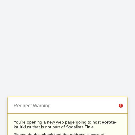
Redirect Warning
You’re opening a new web page going to host
vorota-
kalitki.ru
that is not part of Sodalitas Tinje.
Please double check that the address is correct.