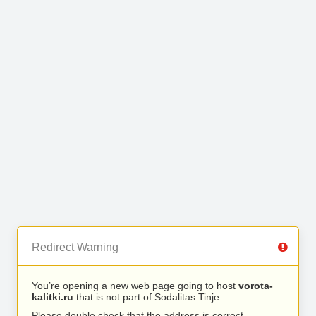
Redirect Warning
You’re opening a new web page going to host
vorota-
kalitki.ru
that is not part of Sodalitas Tinje.
Please double check that the address is correct.