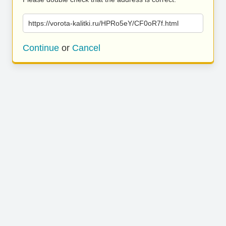
https://vorota-kalitki.ru/HPRo5eY/CF0oR7f.html
Continue
or
Cancel