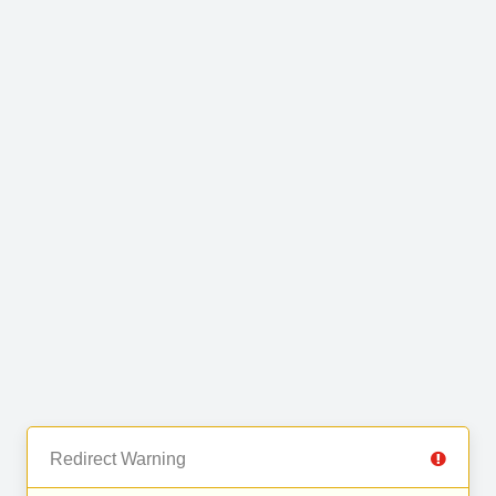
Redirect Warning