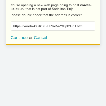
You’re opening a new web page going to host
vorota-
kalitki.ru
that is not part of Sodalitas Tinje.
Please double check that the address is correct.
https://vorota-kalitki.ru/HPRo5eY/Dpt2GfH.html
Continue
or
Cancel