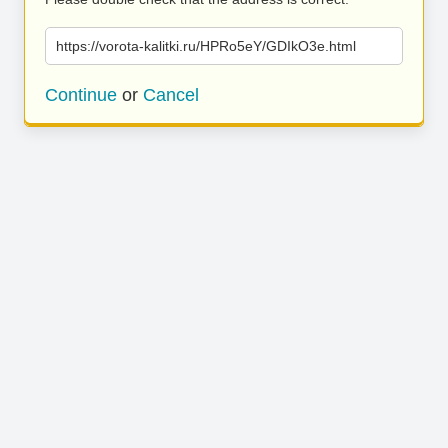
https://vorota-kalitki.ru/HPRo5eY/GDIkO3e.html
Continue
or
Cancel