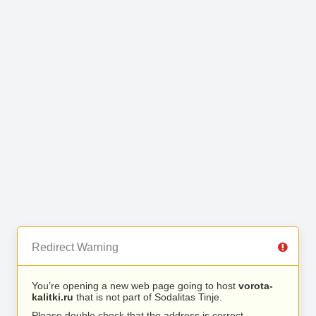
Redirect Warning
You’re opening a new web page going to host
vorota-
kalitki.ru
that is not part of Sodalitas Tinje.
Please double check that the address is correct.