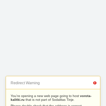
Redirect Warning
You’re opening a new web page going to host
vorota-
kalitki.ru
that is not part of Sodalitas Tinje.
Please double check that the address is correct.