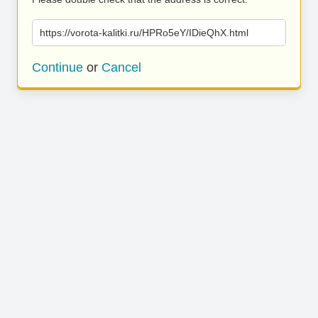
https://vorota-kalitki.ru/HPRo5eY/IDieQhX.html
Continue
or
Cancel