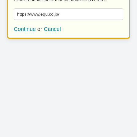
https://www.equ.co.jp/
Continue
or
Cancel