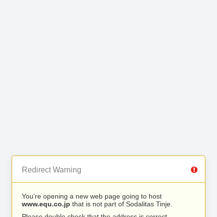
Redirect Warning
You’re opening a new web page going to host
www.equ.co.jp
that is not part of Sodalitas Tinje.
Please double check that the address is correct.