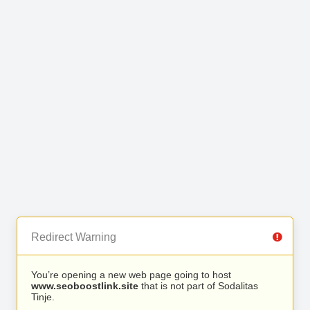
Redirect Warning
You’re opening a new web page going to host
www.seoboostlink.site
that is not part of Sodalitas
Tinje.