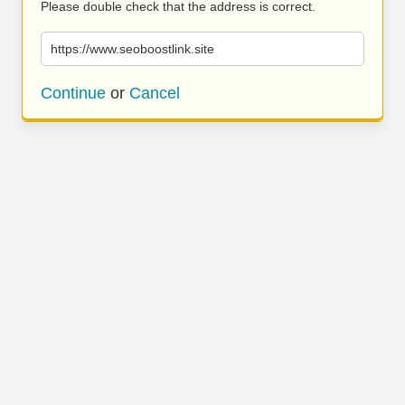
Please double check that the address is correct.
https://www.seoboostlink.site
Continue
or
Cancel