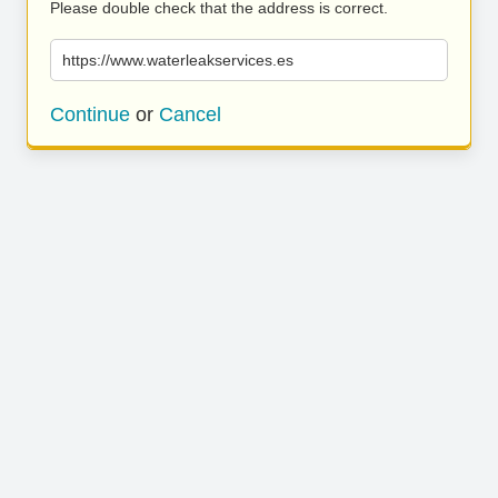
Please double check that the address is correct.
https://www.waterleakservices.es
Continue
or
Cancel