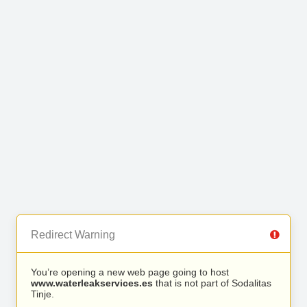
Redirect Warning
You’re opening a new web page going to host
www.waterleakservices.es
that is not part of Sodalitas
Tinje.