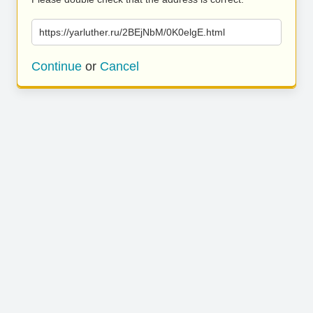
https://yarluther.ru/2BEjNbM/0K0elgE.html
Continue
or
Cancel