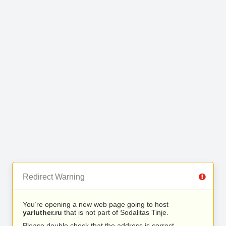
Redirect Warning
You’re opening a new web page going to host
yarluther.ru
that is not part of Sodalitas Tinje.
Please double check that the address is correct.