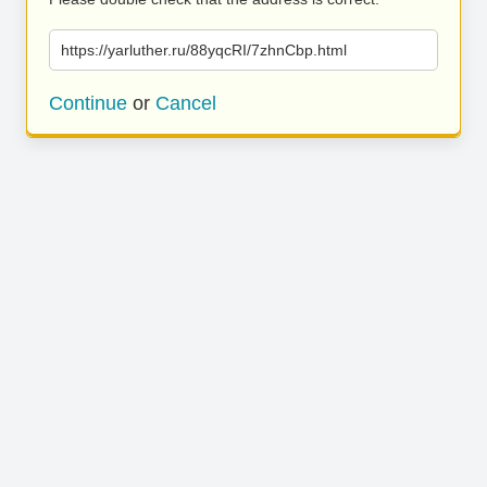
https://yarluther.ru/88yqcRI/7zhnCbp.html
Continue
or
Cancel