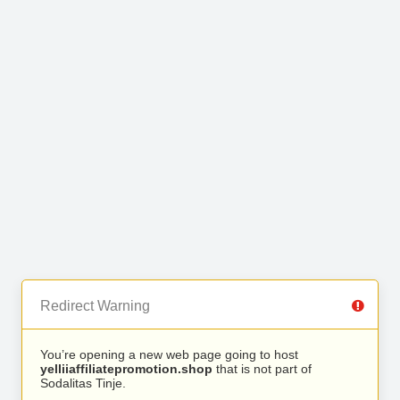
Redirect Warning
You’re opening a new web page going to host
yelliiaffiliatepromotion.shop
that is not part of
Sodalitas Tinje.