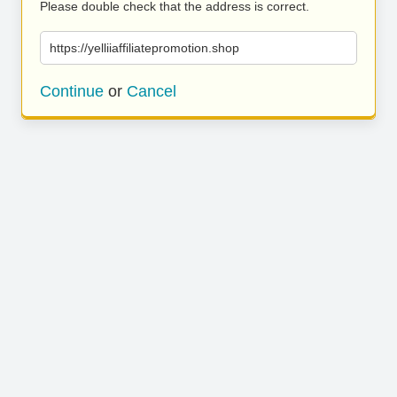
Please double check that the address is correct.
https://yelliiaffiliatepromotion.shop
Continue
or
Cancel