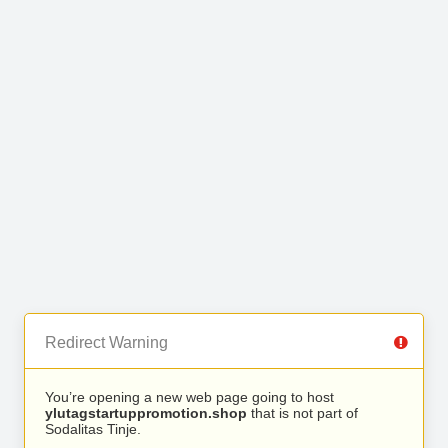
Redirect Warning
You’re opening a new web page going to host
ylutagstartuppromotion.shop
that is not part of
Sodalitas Tinje.