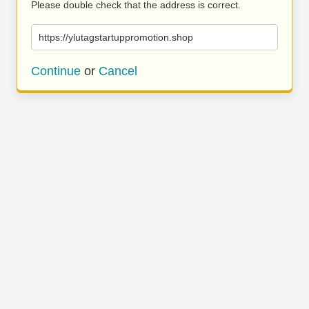
Please double check that the address is correct.
https://ylutagstartuppromotion.shop
Continue
or
Cancel