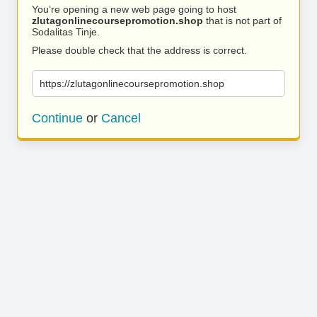
You’re opening a new web page going to host
zlutagonlinecoursepromotion.shop
that is not part of
Sodalitas Tinje.
Please double check that the address is correct.
https://zlutagonlinecoursepromotion.shop
Continue
or
Cancel