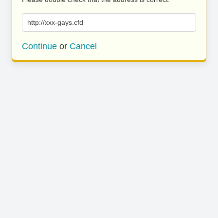
http://xxx-gays.cfd
Continue
or
Cancel