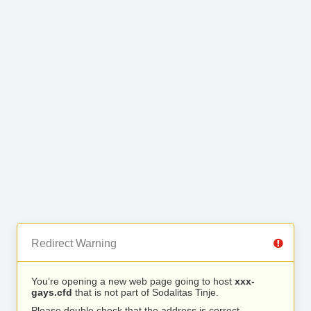
Redirect Warning
You’re opening a new web page going to host
xxx-
gays.cfd
that is not part of Sodalitas Tinje.
Please double check that the address is correct.